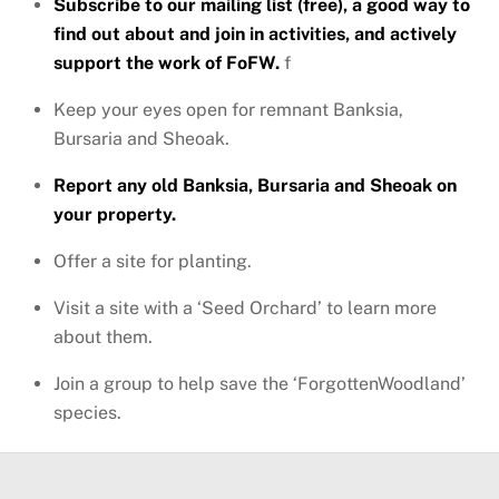
Subscribe to our mailing list (free), a good way to
find out about and join in activities, and actively
support the work of FoFW.
f
Keep your eyes open for remnant Banksia,
Bursaria and Sheoak.
Report any old Banksia, Bursaria and Sheoak on
your property.
Offer a site for planting.
Visit a site with a ‘Seed Orchard’ to learn more
about them.
Join a group to help save the ‘ForgottenWoodland’
species.