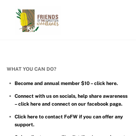
Skip
Men
to
content
WHAT YOU CAN DO?
Become and annual member $10 – click here.
Connect with us on socials, help share awareness
– click here and connect on our facebook page.
Click here to contact FoFW if you can offer any
support.